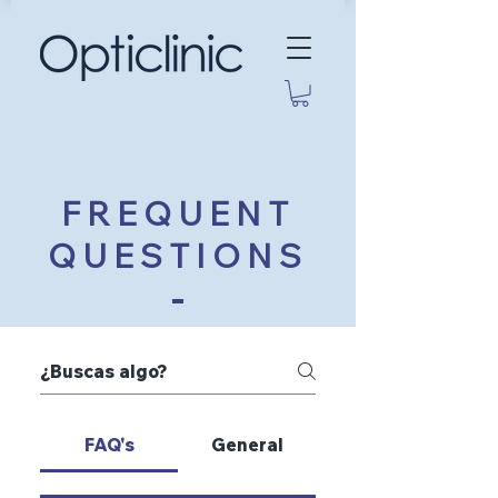
FREQUENT
QUESTIONS
FAQ's
General