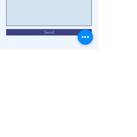
Send
We are specialists in the
health of your eyes.