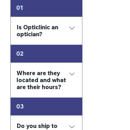
01
Is Opticlinic an
optician?
Yes, we are an
02
Optometry Clinic in
Panama.
Where are they
located and what
are their hours?
San Fernando offices,
03
South Tower, 2nd floor,
offices 2 and 3. The
building in front of the
Do you ship to