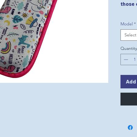
those 
Model
*
Select
Quantity
Add 