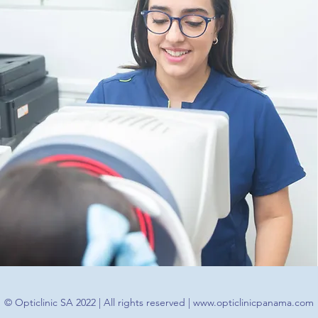
© Opticlinic SA 2022 | All rights reserved |
www.opticlinicpanama.com