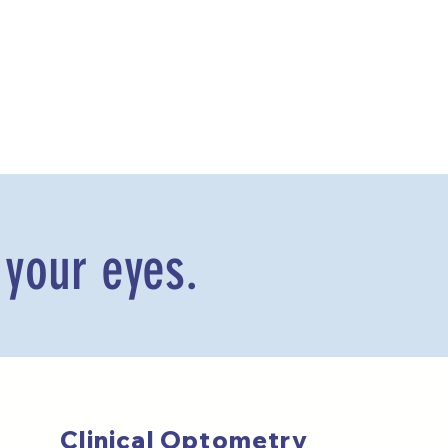
 your eyes.
Clinical Optometry