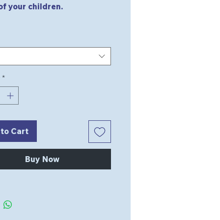
of your children.
*
to Cart
Buy Now