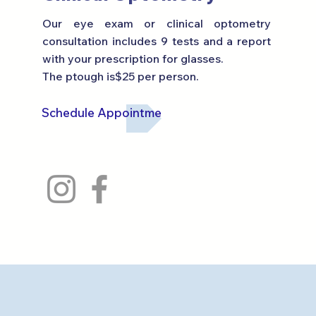
Our eye exam or clinical optometry
consultation includes 9 tests and a report
with your prescription for glasses.
The p
tough is
$25 per person.
Schedule Appointment