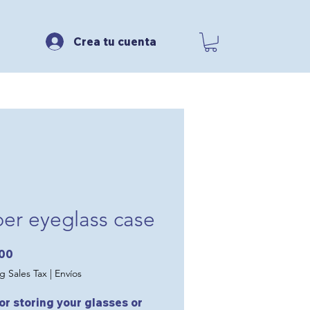
Crea tu cuenta
per eyeglass case
Price
.00
g Sales Tax
|
Envíos
for storing your glasses or