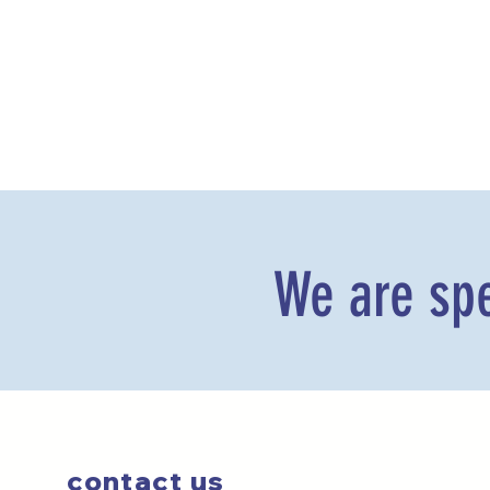
We are spe
contact us