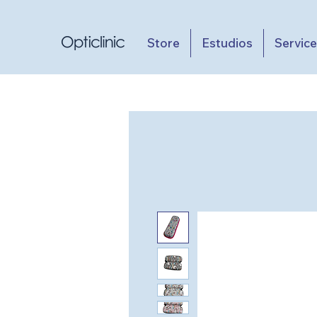
Store
Estudios
Servic