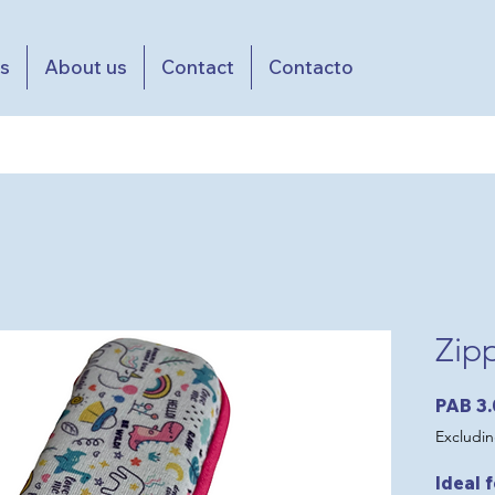
es
About us
Contact
Contacto
Zip
PAB 3
Excludin
Ideal 