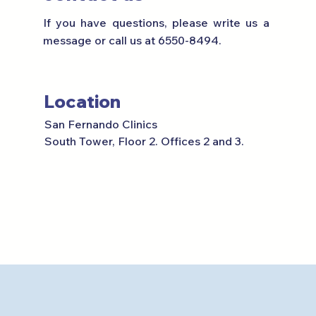
If you have questions, please write us a
message or call us at 6550-8494.
Location
San Fernando Clinics
South Tower, Floor 2.
Offices 2 and 3.