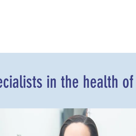
cialists in the health of