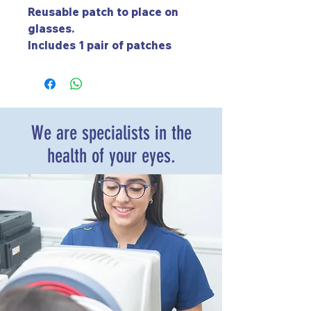
Reusable patch to place on
glasses.
Includes 1 pair of patches
(left and right).
We are specialists in the
health of your eyes.