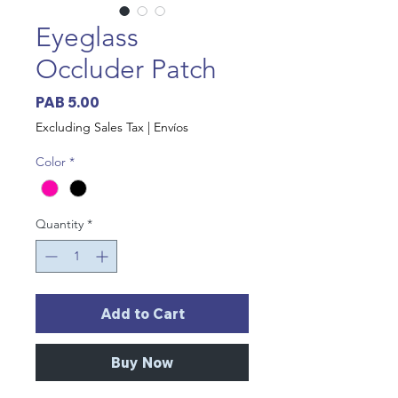
Eyeglass
Occluder Patch
Price
PAB 5.00
Excluding Sales Tax
|
Envíos
Color
*
Quantity
*
Add to Cart
Buy Now