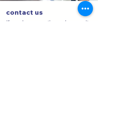
contact us
If you have questions, please write
us a message or call us at
6550-
8494
.
Location
San Fernando Clinics
South Tower, Floor 2.
Offices 2 and
3.
Clinical Optometry
Our eye exam or clinical optometry
consultation includes 9 tests and a
report with your prescription for